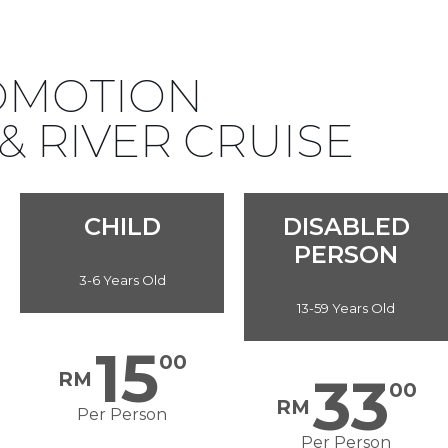
ROMOTION
 RIVER CRUISE
CHILD
DISABLED
PERSON
3-6 Years Old
13-59 Years Old
15
00
RM
33
00
RM
Per Person
Per Person