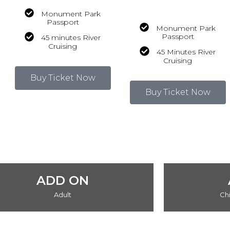
Monument Park
Passport
Monument Park
Passport
45 minutes River
Cruising
45 Minutes River
Cruising
Buy Ticket Now
Buy Ticket Now
ADD ON
Adult
Chi