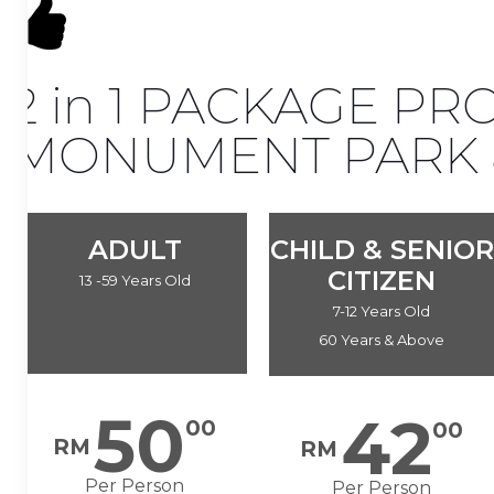
2 in 1 PACKAGE P
MONUMENT PARK &
ADULT
CHILD & SENIOR
CITIZEN
13 -59 Years Old
7-12 Years Old
60 Years & Above
50
42
00
00
RM
RM
Per Person
Per Person