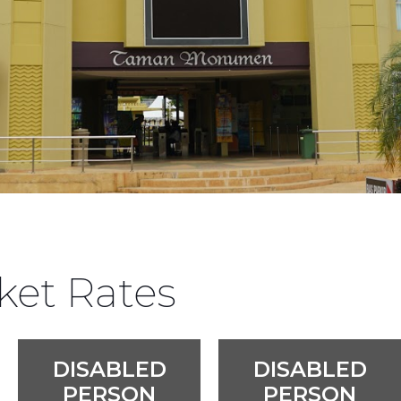
ket Rates
DISABLED
DISABLED
PERSON
PERSON