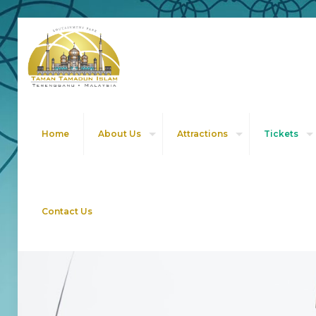
Home
About Us
Attractions
Tickets
Contact Us