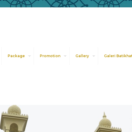
Package
Promotion
Gallery
Galeri Batikha