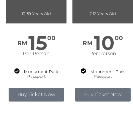
13-59 Years Old
7-12 Years Old
15
10
00
00
RM
RM
Per Person
Per Person
Monument Park
Monument Park
Passport
Passport
Buy Ticket Now
Buy Ticket Now
Price shown include SST 8%