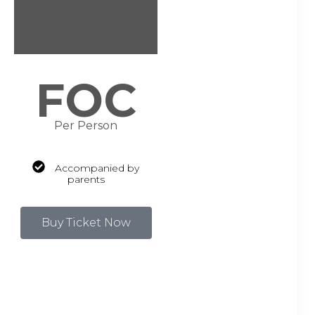
FOC
Per Person
Accompanied by
parents
Buy Ticket Now