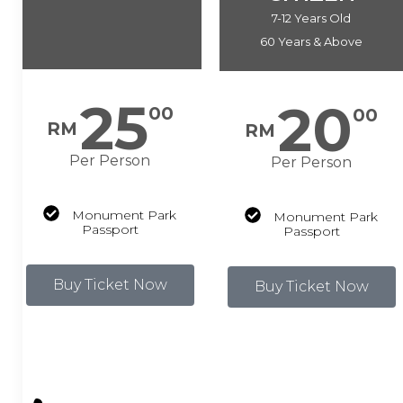
7-12 Years Old
60 Years & Above
25
20
00
00
RM
RM
Per Person
Per Person
Monument Park
Monument Park
Passport
Passport
Buy Ticket Now
Buy Ticket Now