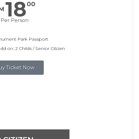
18
00
M
Per Person
ument Park Passport
 on: 2 Childs / Senior Citizen
uy Ticket Now