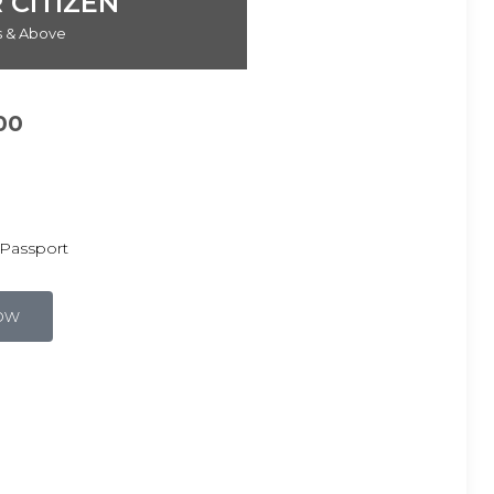
 CITIZEN
rs & Above
00
Passport
ow