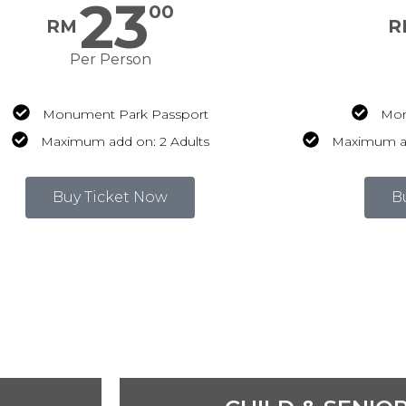
23
00
RM
R
Per Person
Monument Park Passport
Mon
Maximum add on: 2 Adults
Maximum add
Buy Ticket Now
B