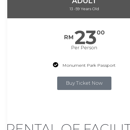
ADULT
13 -59 Years Old
23
00
RM
Per Person
Monument Park Passport
Buy Ticket Now
RENTAL OF FACILI