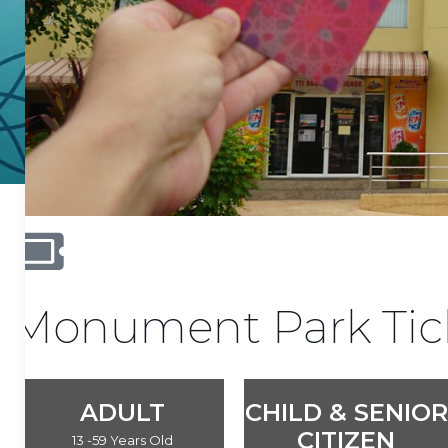
Monument Park Tic
ADULT
CHILD & SENIOR
CITIZEN
13 -59 Years Old