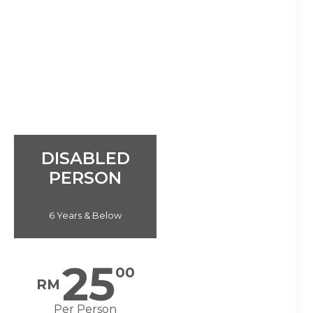
DISABLED
PERSON
6 Years & Below
25
00
RM
Per Person