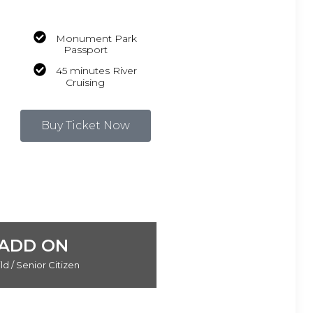
Monument Park
Passport
45 minutes River
Cruising
Buy Ticket Now
ADD ON
ld / Senior Citizen