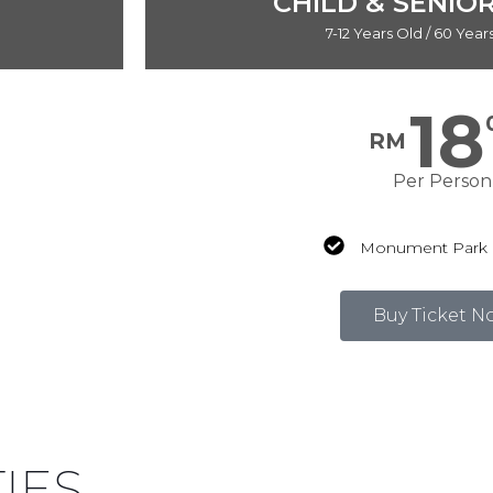
CHILD & SENIOR
7-12 Years Old / 60 Yea
18
RM
Per Person
Monument Park 
Buy Ticket N
Price shown include SST 8%
TIES