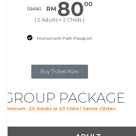
80
00
RM
RM
90
( 2 Adults + 2 Childs )
Monument Park Passport
Buy Ticket Now
GROUP PACKAGE
Minimum : 20 Adults or 20 Child / Senior Citizen