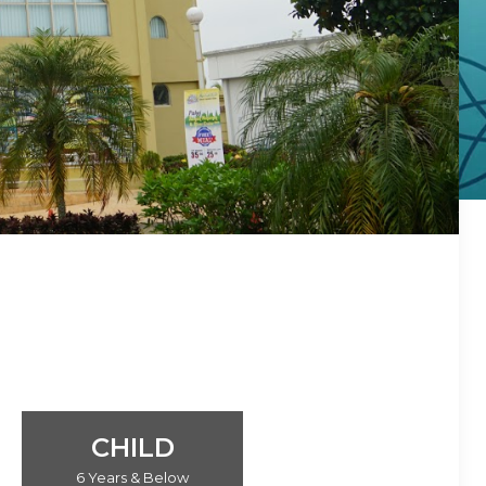
CHILD
6 Years & Below