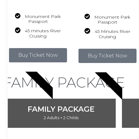
Monument Park
Monument Park
Passport
Passport
45 minutes River
45 Minutes River
Cruising
Cruising
Buy Ticket Now
Buy Ticket Now
HOT DEAL
HOT DEAL
FAMILY PACKAGE
FAMILY PACKAGE
2 Adults + 2 Childs