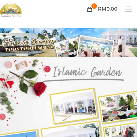
0
RM0.00