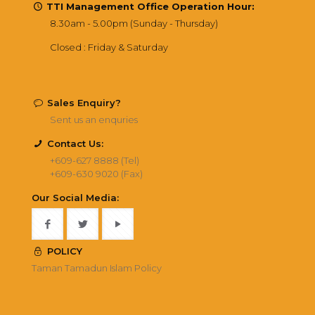
TTI Management Office Operation Hour:
8.30am - 5.00pm (Sunday - Thursday)
Closed : Friday & Saturday
Sales Enquiry?
Sent us an enquries
Contact Us:
+609-627 8888 (Tel)
+609-630 9020 (Fax)
Our Social Media:
POLICY
Taman Tamadun Islam Policy