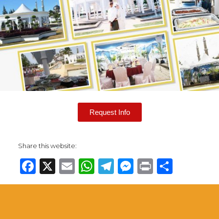
Request Info
Share this website:
Facebook
X
Email
WhatsApp
Telegram
Messenge
Print
Share