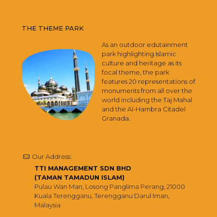
THE THEME PARK
As an outdoor edutainment
park highlighting Islamic
culture and heritage as its
focal theme, the park
features 20 representations of
monuments from all over the
world including the Taj Mahal
and the Al-Hambra Citadel
Granada.
Our Address:
TTI MANAGEMENT SDN BHD
(TAMAN TAMADUN ISLAM)
Pulau Wan Man, Losong Panglima Perang, 21000
Kuala Terengganu, Terengganu Darul Iman,
Malaysia